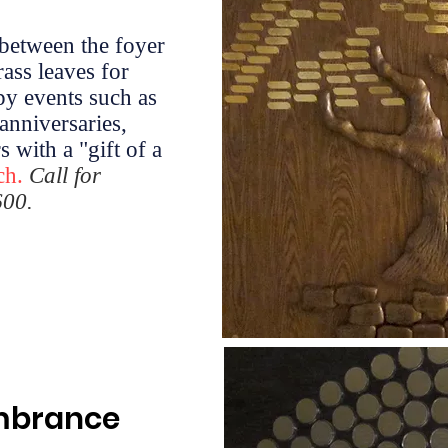
 between the foyer
rass leaves for
py events such as
anniversaries,
 with a "gift of a
ch.
Call for
600.
embrance