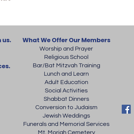
 us.
What We Offer Our Members
Worship and Prayer
Religious School
ces.
Bar/Bat Mitzvah Training
Lunch and Learn
Adult Education
Social Activities
Shabbat Dinners
Conversion to Judaism
Jewish Weddings
Funerals and Memorial Services
Mt. Moriah Cemetery