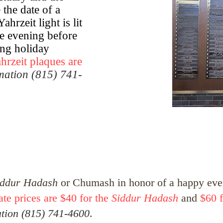
the date of a
hrzeit light is lit
he evening before
ing holiday
hrzeit plaques are
rmation (815) 741-
iddur Hadash
or Chumash in honor of a happy even
ate prices are $40 for the
Siddur Hadash
and
$60 f
ation (815) 741-4600
.