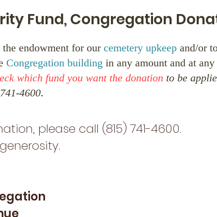
rity Fund, Congregation Dona
 the endowment for our
cemetery upkeep
and/or t
he
Congregation building
in any amount and at any 
heck which fund you want the donation
to be applie
) 741-4600
.
ation, please call (815) 741-4600.
generosity.
regation
nue