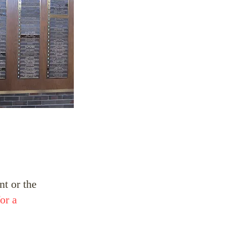
t or the
or a