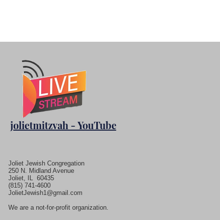
jolietmitzvah - YouTube
Joliet Jewish Congregation
250 N. Midland Avenue
Joliet, IL 60435
(815) 741-4600
JolietJewish1@gmail.com
We are a not-for-profit organization.