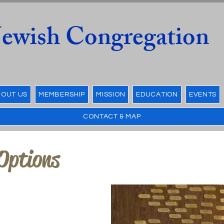
 Jewish Congregation
OUT US
MEMBERSHIP
MISSION
EDUCATION
EVENTS
CONTACT & MAP
Options