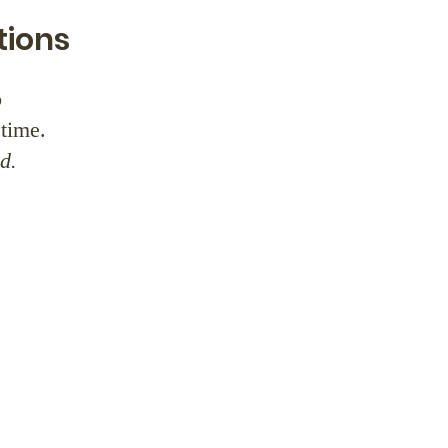
tions
o
time.
d.