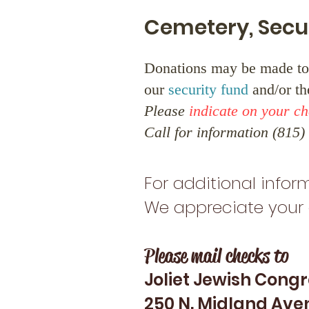
Cemetery, Secu
Donations may be made to
our
security fund
and/or t
Please
indicate on your c
Call for information (815
For additional inform
We appreciate your 
Please mail checks to
Joliet Jewish Cong
250 N. Midland Ave