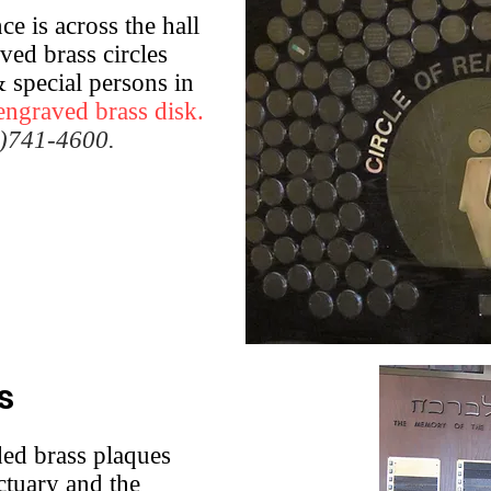
e is across the hall
ved brass circles
 special persons in
engraved brass disk.
5)741-4600.
s
ded brass plaques
ctuary and the