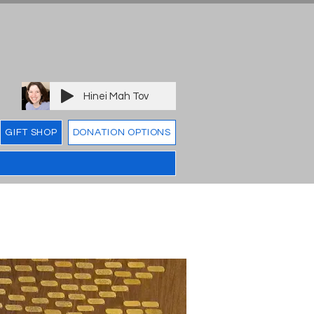
Hinei Mah Tov
GIFT SHOP
DONATION OPTIONS