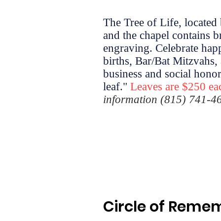
The Tree of Life, located
and the chapel contains b
engraving. Celebrate hap
births, Bar/Bat Mitzvahs, 
business and social honors
leaf."
Leaves are $250 ea
information (815) 741-4
Circle of Rem