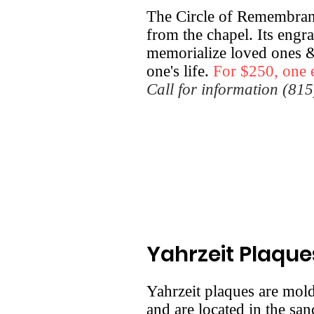
The Circle of Remembranc
from the chapel. Its engra
memorialize loved ones &
one's life.
For $250, one 
Call for information (81
Yahrzeit Plaque
Yahrzeit plaques are mol
and are located in the san