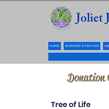
Joliet
HOME
WORSHIP & PRAYER
AB
Donation 
Tree of Life