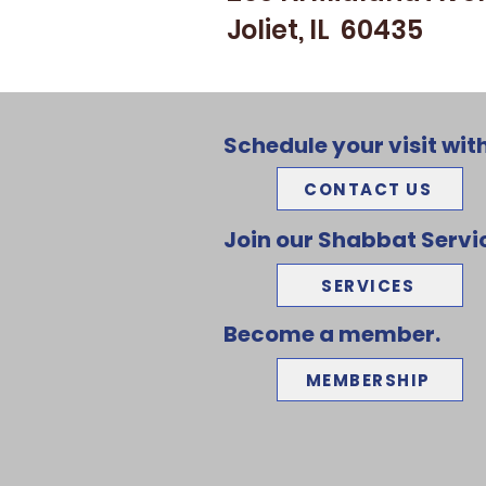
Joliet, IL 60435
Schedule your visit with
CONTACT US
Join our Shabbat Servi
SERVICES
Become a member.
MEMBERSHIP