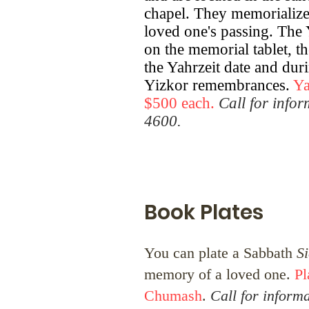
chapel. They memorialize 
loved one's passing. The Ya
on the memorial tablet, t
the Yahrzeit date and dur
Yizkor remembrances.
Ya
$500 each.
Call for info
4600.
Book Plates
You can plate a Sabbath
S
memory of a loved one.
Pl
Chumash
.
Call for inform