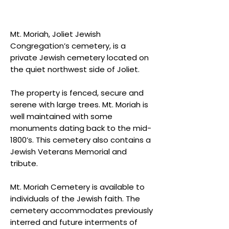
Mt. Moriah, Joliet Jewish
Congregation’s cemetery, is a
private Jewish cemetery located on
the quiet northwest side of Joliet.
The property is fenced, secure and
serene with large trees. Mt. Moriah is
well maintained with some
monuments dating back to the mid-
1800’s. This cemetery also contains a
Jewish Veterans Memorial and
tribute.
Mt. Moriah Cemetery is available to
individuals of the Jewish faith. The
cemetery accommodates previously
interred and future interments of