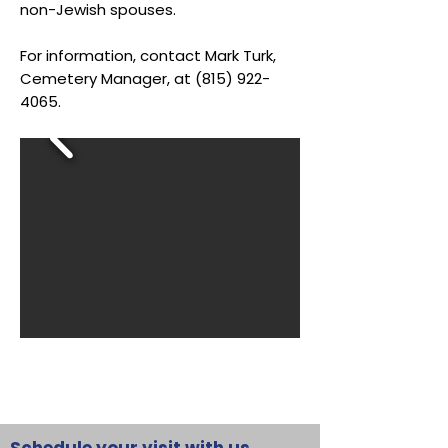
non-Jewish spouses.
For information, contact Mark Turk,
Cemetery Manager, at
(815) 922-
4065
.