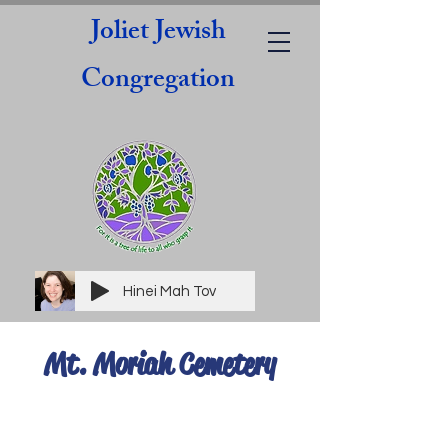
Joliet Jewish
Congregation
Hinei Mah Tov
Mt. Moriah Cemetery