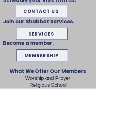
Schedule your visit with us.
CONTACT US
Join our Shabbat Services.
SERVICES
Become a member.
MEMBERSHIP
What We Offer Our Members
Worship and Prayer
Religious School
Bar/Bat Mitzvah Training
Lunch and Learn
Adult Education
Social Activities
Shabbat Dinners
Conversion to Judaism
Jewish Weddings