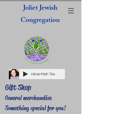
Joliet Jewish
Congregation
Hinei Mah Tov
Gift Shop
General merchandise
Something special for you!