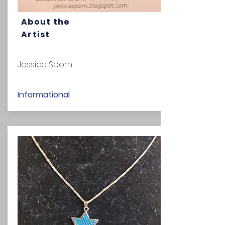
About the
Artist
Jessica Sporn
Informational