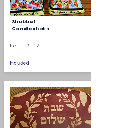
Shabbat
Candlesticks
Picture 2 of 2
Included