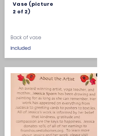
Vase (picture
2 of 2)
Back of vase
Included