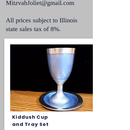
MitzvahJoliet@gmail.com
All prices subject to Illinois
state sales tax of 8%.
Kiddush Cup
and Tray Set