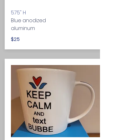
5.75" H
Blue anodized
aluminum
$25