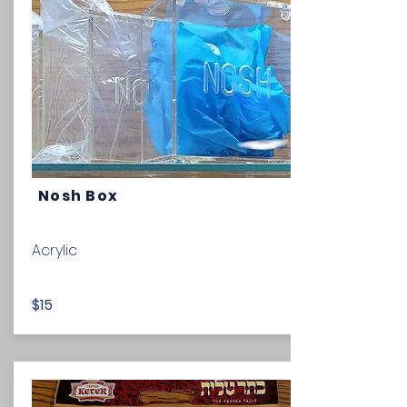
Nosh Box
Acrylic
$15