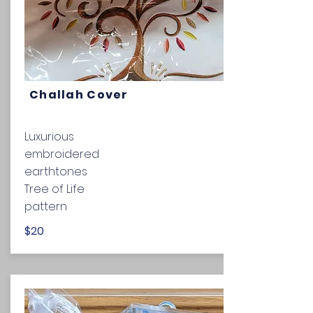
Challah Cover
Luxurious
embroidered
earthtones
Tree of Life
pattern
$20