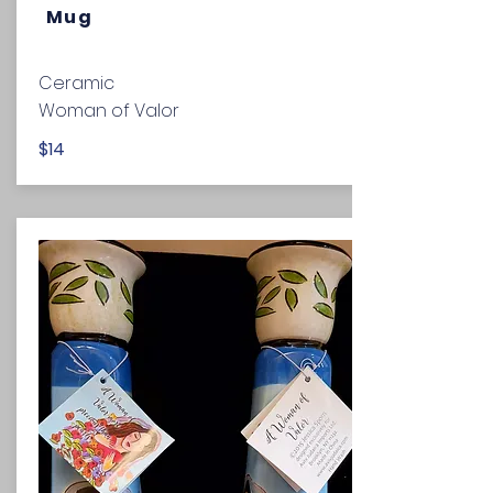
Mug
Ceramic
Woman of Valor
$14