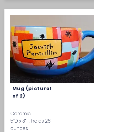
Mug (picture1
of 2)
Ceramic
5"D x 3"H, holds 28
ounces