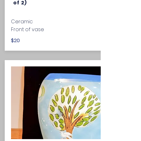
of 2)
Ceramic
Front of vase
$20