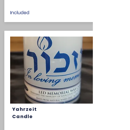
Included
Yahrzeit
Candle