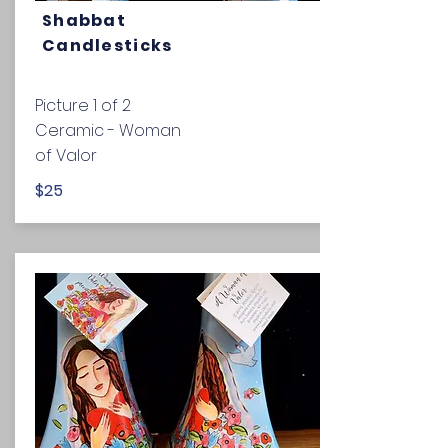
Shabbat
Candlesticks
Picture 1 of 2
Ceramic - Woman
of Valor
$25