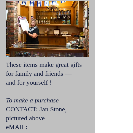
These items make great gifts
for family and friends —
and for yourself !
To make a purchase
CONTACT: Jan Stone,
pictured above
eMAIL: