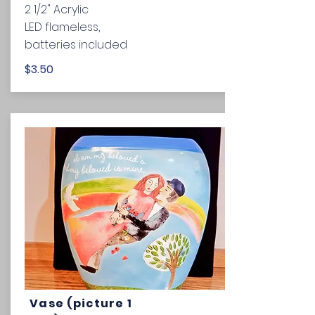
2 1/2" Acrylic
LED flameless,
batteries included
$3.50
Vase (picture 1