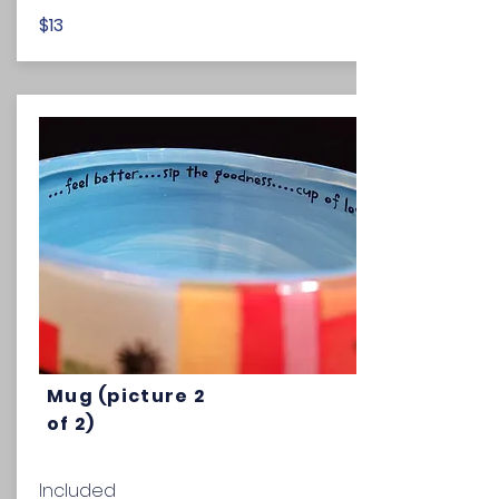
$13
Mug (picture 2
of 2)
Included