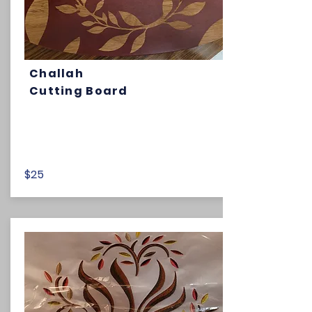
Challah
Cutting Board
$25