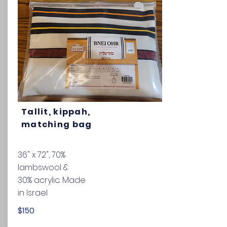
Tallit, kippah,
matching bag
36" x 72",
70%
lambswool &
30% acrylic. Made
in Israel
$150