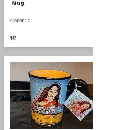
Mug
Ceramic
$13