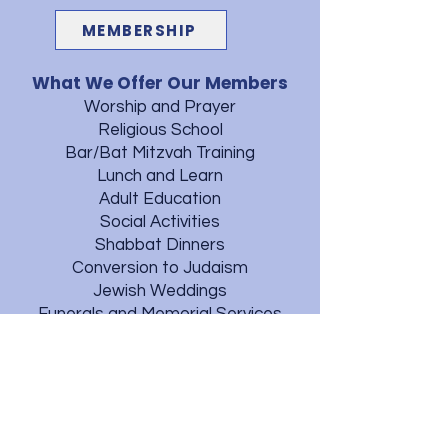
MEMBERSHIP
What We Offer Our Members
Worship and Prayer
Religious School
Bar/Bat Mitzvah Training
Lunch and Learn
Adult Education
Social Activities
Shabbat Dinners
Conversion to Judaism
Jewish Weddings
Funerals and Memorial Services
Mt. Moriah Cemetery
Judaica Library