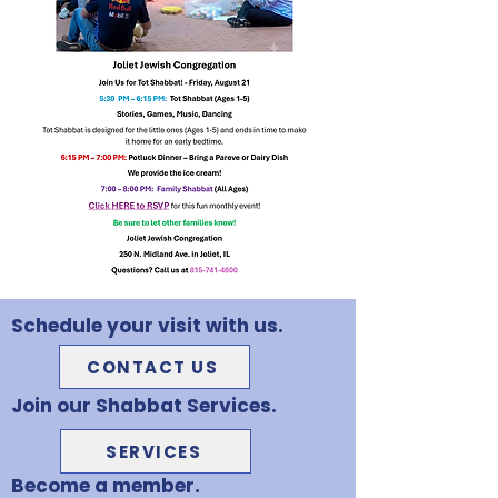
Schedule your visit with us.
CONTACT US
Join our Shabbat Services.
SERVICES
Become a member.