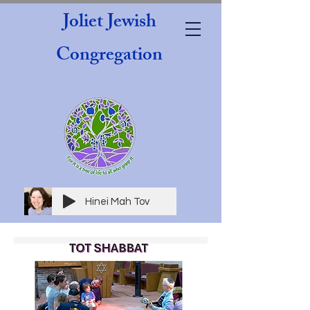
Joliet Jewish
Congregation
Hinei Mah Tov